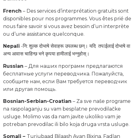
French
– Des services d’interprétation gratuits sont
disponibles pour nos programmes. Vous êtes prié de
nous faire savoir si vous avez besoin d’un interprète
ou d’une assistance quelconque.
Nepali
-नि: शुल्क दोभाषे सेवाहरू उपलब्ध छन्। यदि तपIईलाई दोभाषे वा
अन्य आवास चाहिन्छ भने कृपया हामीलाई भन्नुहोस्।
Russian
– Для наших программ предлагаются
бесплатные услуги переводчика. Пожалуйста,
сообщите нам, если Вам требуется переводчик
или другая помощь.
Bosnian-Serbian-Croatian
– Za sve naše programe
na raspolaganju su vam besplatne prevodilačke
usluge. Molimo vas da nam javite ukoliko vam je
potreban prevodilac ili bilo koja druga vrsta usluge.
Somali –
Turjubaad Bilaash Ayan Bixina. Fadlan