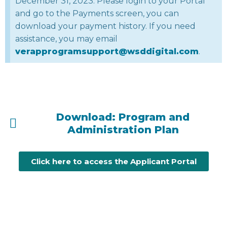
December 31, 2023. Please login to your Portal
and go to the Payments screen, you can
download your payment history. If you need
assistance, you may email
verapprogramsupport@wsddigital.com
.
Download: Program and
Administration Plan
Click here to access the Applicant Portal