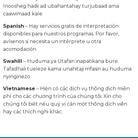
Inoosheg hadii ad ubahantahay turjubaad ama
caawimaad kale.
Spanish
– Hay servicios gratis de interpretación
disponibles para nuestros programas. Por favor,
avísenos si necesita un intérprete u otra
acomodación.
Swahili
– Huduma ya Utafsiri inapatikana bure.
Tafadhali tueleze kama unahitaji mfasiri au huduma
nyinginezo.
Vietnamese
– Hiện có các dịch vụ thông dịch miễn
phí cho các chương trình của chúng tôi. Xin cho
chúng tôi biết nếu quý vị cần một thông dịch viên
hay các thích nghi khác.
© Vermont State Housing Authority