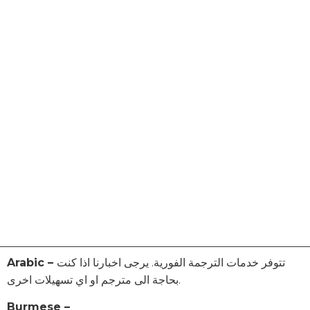
Arabic –
تتوفر خدمات الترجمة الفورية. يرجى اخبارنا اذا كنت
بحاجة الى مترجم او اي تسهيلات اخرى.
Burmese –