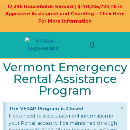
17,398 Households Served | $170,205,720.45 in
Approved Assistance and Counting – Click Here
For More Information
Landlord Information
Housing Resources
Vermont Emergency
Rental Assistance
Program
×
The VERAP Program is Closed
If you need to access payment information in
your Portal, access will be maintained through